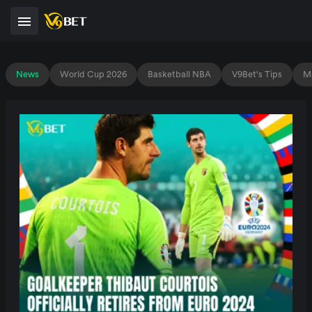
News
World Cup 2026
Basketball NBA
V9Bet's Tips
Ma