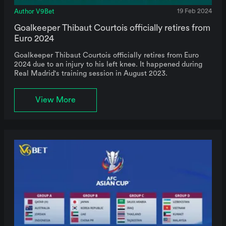
Author V9Bet
19 Feb 2024
Goalkeeper Thibaut Courtois officially retires from
Euro 2024
Goalkeeper Thibaut Courtois officially retires from Euro
2024 due to an injury to his left knee. It happened during
Real Madrid's training session in August 2023.
View More