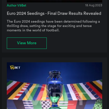
Author V9Bet
18 Aug 2023
Euro 2024 Seedings - Final Draw Results Revealed
The Euro 2024 seedings have been determined following a
thrilling draw, setting the stage for exciting and tense
moments in the world of football.
View More