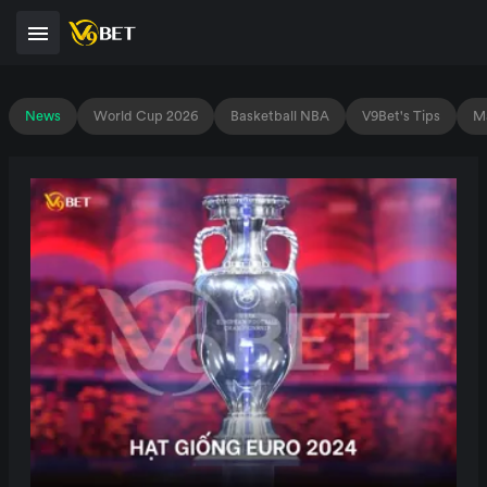
News
World Cup 2026
Basketball NBA
V9Bet's Tips
Ma